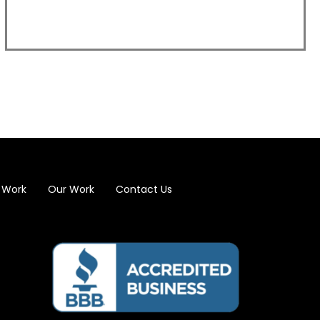
 Work
Our Work
Contact Us