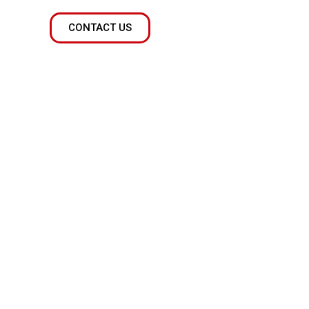
CONTACT US
 done
ng a wealth of knowledge and expertise to the
. Whether you need help with a complex project
 necessary to make it happen.
xperienced our capabilities and are confident