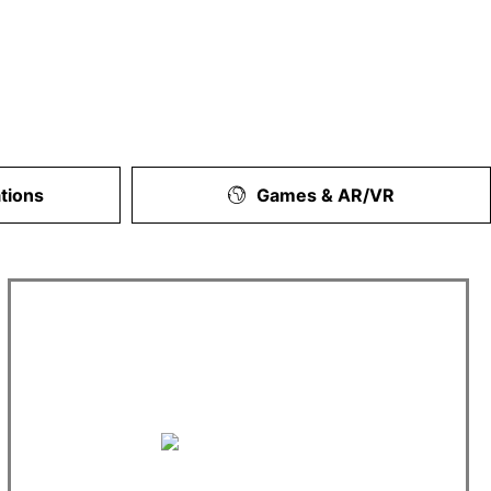
tions
Games & AR/VR