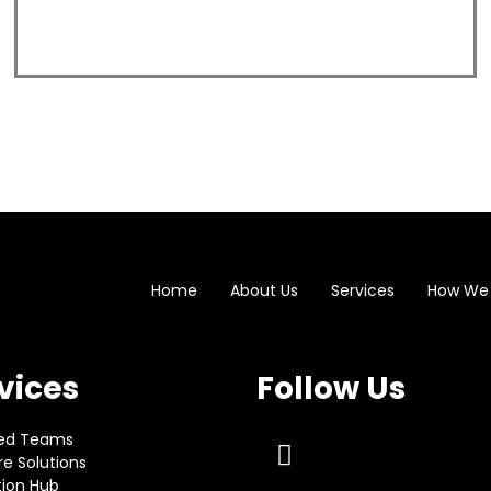
Home
About Us
Services
How We
vices
Follow Us
ed Teams
e Solutions
tion Hub