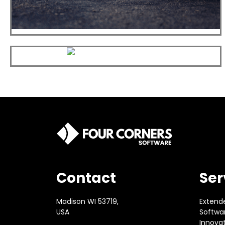
Contact
Ser
Madison WI 53719,
Extend
USA
Softwar
Innova