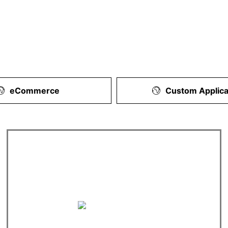
eCommerce
Custom Applica