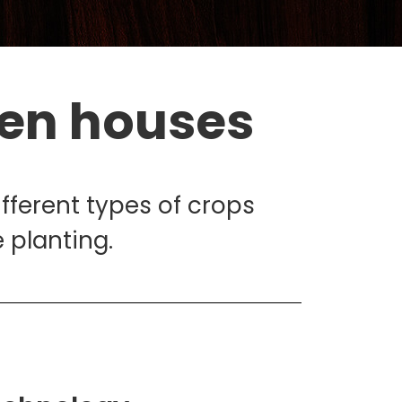
een houses
ifferent types of crops
 planting.