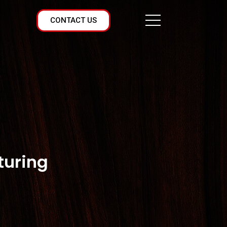
CONTACT US
turing