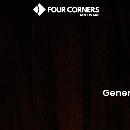
Gener