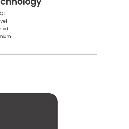
echnology
QL
vel
roid
enium