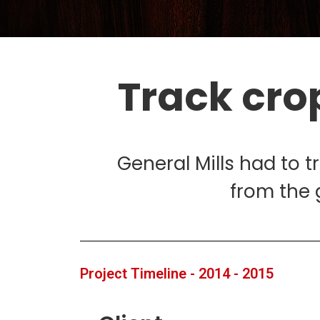
Track cro
General Mills had to t
from the 
Project Timeline - 2014 - 2015