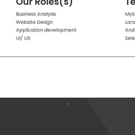
Our Roles(s)
T
Business Analysis
MyS
Website Design
Lara
Application development
And
UI/ UX
Sel