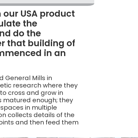
 our USA product
ulate the
nd do the
r that building of
ommenced in an
d General Mills in
netic research where they
 to cross and grow in
’s matured enough; they
 spaces in multiple
n collects details of the
points and then feed them