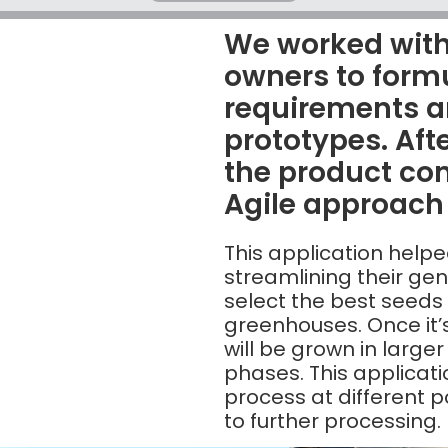
We worked with
owners to form
requirements a
prototypes. Afte
the product c
Agile approach
This application helpe
streamlining their ge
select the best seeds
greenhouses. Once it
will be grown in larger
phases. This applicatio
process at different 
to further processing.