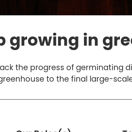
p growing in gr
rack the progress of germinating d
greenhouse to the final large-scale