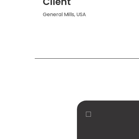
Client
General Mills, USA