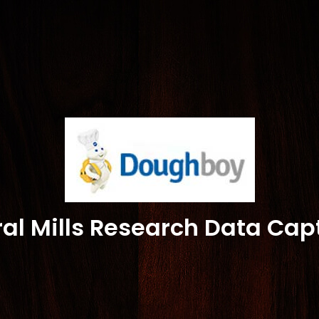
al Mills Research Data Cap