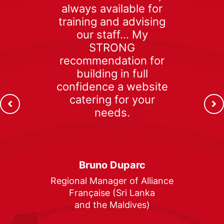
always available for
training and advising
our staff… My
STRONG
recommendation for
building in full
confidence a website
catering for your
needs.
Bruno Duparc
Regional Manager of Alliance
Française (Sri Lanka
and the Maldives)