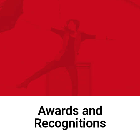
Awards and
Recognitions