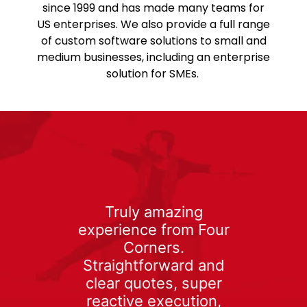
since 1999 and has made many teams for
US enterprises. We also provide a full range
of custom software solutions to small and
medium businesses, including an enterprise
solution for SMEs.
Truly amazing
experience from Four
Corners.
Straightforward and
clear quotes, super
reactive execution,