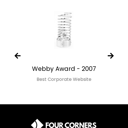
Webby Award - 2007
Best Corporate Website