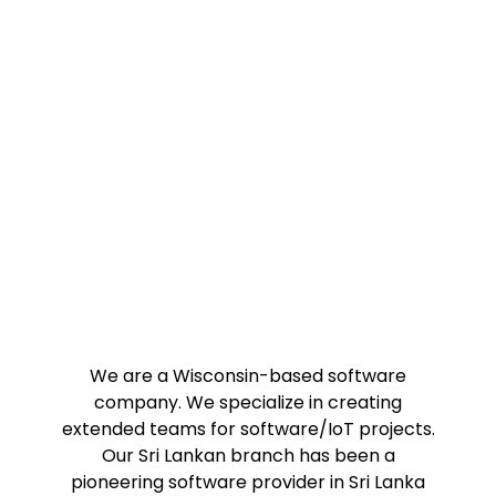
Innovative, Trustworthy
and Passionate
We are a Wisconsin-based software
company. We specialize in creating
extended teams for software/IoT projects.
Our Sri Lankan branch has been a
pioneering software provider in Sri Lanka