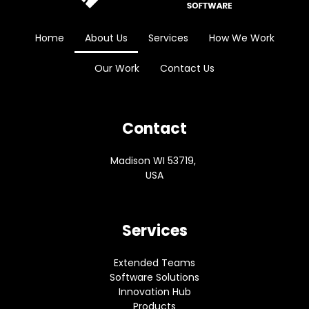
Home
About Us
Services
How We Work
Our Work
Contact Us
Contact
Madison WI 53719,
USA
Services
Extended Teams
Software Solutions
Innovation Hub
Products