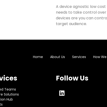
A device agnostic low cost 
needs to take control over
devices are you can contr
target audience.
Home
About Us
Services
How We
vices
Follow Us
ed Teams
e Solutions
tion Hub
ts