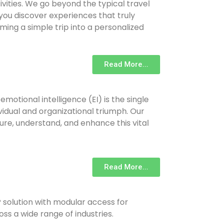
ivities. We go beyond the typical travel
ou discover experiences that truly
ming a simple trip into a personalized
Read More...
emotional intelligence (EI) is the single
ividual and organizational triumph. Our
ure, understand, and enhance this vital
Read More...
solution with modular access for
oss a wide range of industries.