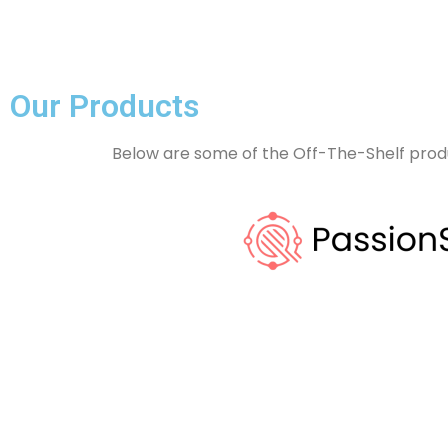
Our Products
Below are some of the Off-The-Shelf prod