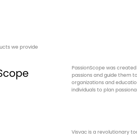
ucts we provide
PassionScope was created to
passions and guide them to 
organizations and educatio
individuals to plan passiona
Visvac is a revolutionary t