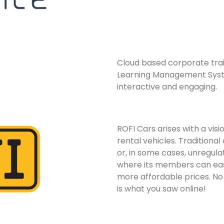
Cloud based corporate train
Learning Management Syste
interactive and engaging.
ROFI Cars arises with a visi
rental vehicles. Traditional
or, in some cases, unregula
where its members can easi
more affordable prices. No
is what you saw online!