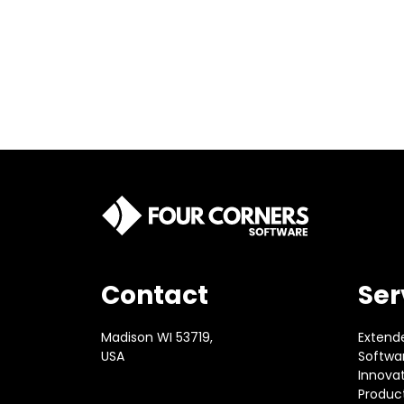
Contact
Ser
Madison WI 53719,
Extend
USA
Softwar
Innova
Produc