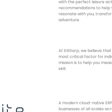
with the perfect leisure act
recommendations to help y
resonate with you, transfor
adventure.
At EISharp, we believe that 
most critical factor for ind
mission is to help you meas
skill.
A modern cloud-native ERP 
businesses of all scales acr