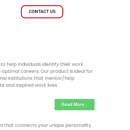
CONTACT US
 help individuals identify their work
optimal careers. Our product is ideal for
nal institutions that mentor/help
te and inspired work lives.
Read More...
ool that connects your unique personality