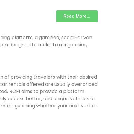
Read More...
ing platform, a gamified, social-driven
m designed to make training easier,
on of providing travelers with their desired
 car rentals offered are usually overpriced
ted. ROFI aims to provide a platform
ly access better, and unique vehicles at
 more guessing whether your next vehicle