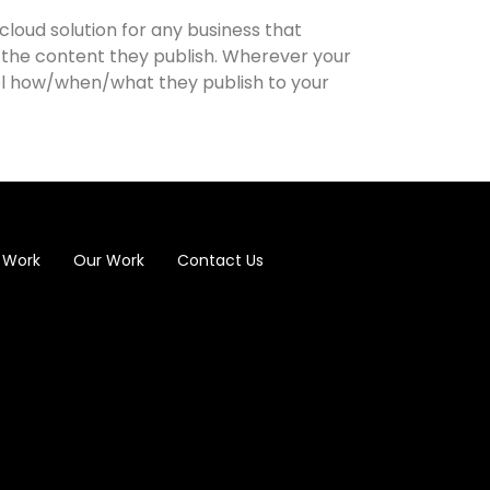
cloud solution for any business that
 the content they publish. Wherever your
ol how/when/what they publish to your
 Work
Our Work
Contact Us