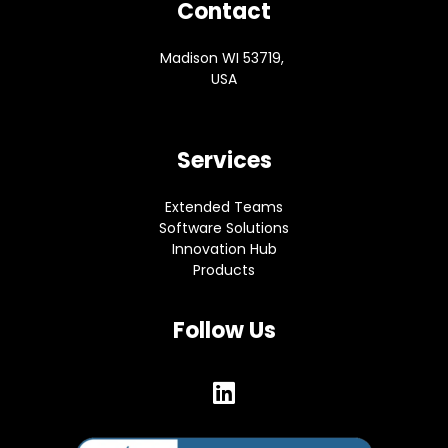
Contact
Madison WI 53719,
USA
Services
Extended Teams
Software Solutions
Innovation Hub
Products
Follow Us