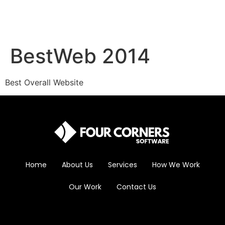
BestWeb 2014
Best Overall Website
Home
About Us
Services
How We Work
Our Work
Contact Us