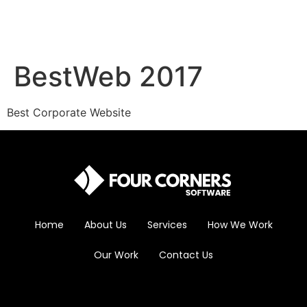
BestWeb 2017
Best Corporate Website
Home
About Us
Services
How We Work
Our Work
Contact Us