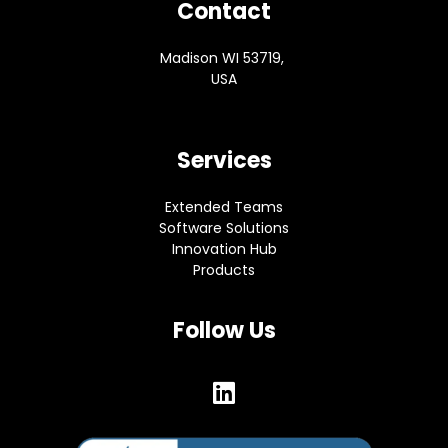
Contact
Madison WI 53719,
USA
Services
Extended Teams
Software Solutions
Innovation Hub
Products
Follow Us