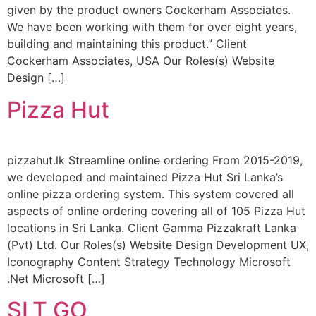
given by the product owners Cockerham Associates.
We have been working with them for over eight years,
building and maintaining this product.” Client
Cockerham Associates, USA Our Roles(s) Website
Design […]
Pizza Hut
pizzahut.lk Streamline online ordering From 2015-2019,
we developed and maintained Pizza Hut Sri Lanka’s
online pizza ordering system. This system covered all
aspects of online ordering covering all of 105 Pizza Hut
locations in Sri Lanka. Client Gamma Pizzakraft Lanka
(Pvt) Ltd. Our Roles(s) Website Design Development UX,
Iconography Content Strategy Technology Microsoft
.Net Microsoft […]
SLT GO