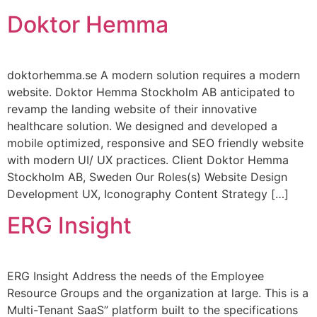
Doktor Hemma
doktorhemma.se A modern solution requires a modern
website. Doktor Hemma Stockholm AB anticipated to
revamp the landing website of their innovative
healthcare solution. We designed and developed a
mobile optimized, responsive and SEO friendly website
with modern UI/ UX practices. Client Doktor Hemma
Stockholm AB, Sweden Our Roles(s) Website Design
Development UX, Iconography Content Strategy […]
ERG Insight
ERG Insight Address the needs of the Employee
Resource Groups and the organization at large. This is a
Multi-Tenant SaaS” platform built to the specifications