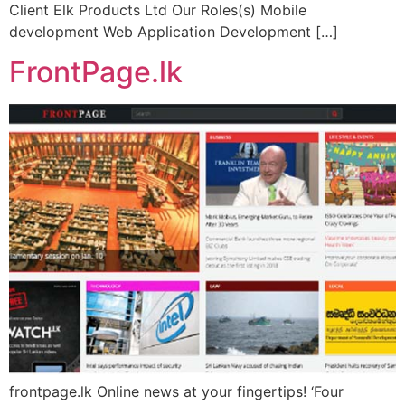
Client Elk Products Ltd Our Roles(s) Mobile
development Web Application Development […]
FrontPage.lk
frontpage.lk Online news at your fingertips! ‘Four