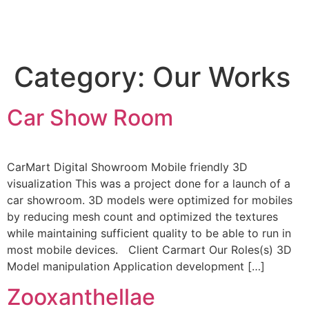
Category:
Our Works
Car Show Room
CarMart Digital Showroom Mobile friendly 3D
visualization This was a project done for a launch of a
car showroom. 3D models were optimized for mobiles
by reducing mesh count and optimized the textures
while maintaining sufficient quality to be able to run in
most mobile devices. Client Carmart Our Roles(s) 3D
Model manipulation Application development […]
Zooxanthellae