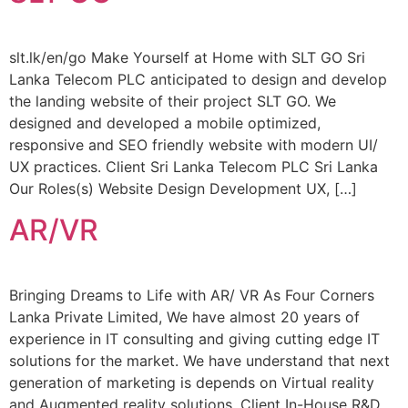
slt.lk/en/go Make Yourself at Home with SLT GO Sri
Lanka Telecom PLC anticipated to design and develop
the landing website of their project SLT GO. We
designed and developed a mobile optimized,
responsive and SEO friendly website with modern UI/
UX practices. Client Sri Lanka Telecom PLC Sri Lanka
Our Roles(s) Website Design Development UX, […]
AR/VR
Bringing Dreams to Life with AR/ VR As Four Corners
Lanka Private Limited, We have almost 20 years of
experience in IT consulting and giving cutting edge IT
solutions for the market. We have understand that next
generation of marketing is depends on Virtual reality
and Augmented reality solutions. Client In-House R&D