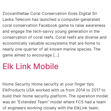
Zooxanthellae Coral Conservation Goes Digital Sri
Lanka Telecom has launched a computer-generated
coral conservation Facebook game to raise awareness
and engage the tech-savvy young generation in the
conservation of coral reefs. Coral reefs are diverse and
economically valuable ecosystems that are home to
nearly one-quarter of all known marine species. The
game aimed to encourage […]
Elk Link Mobile
Home Security Home security at your finger tips
ElkProducts USA worked with us from 2014 to 2017 to
build their home security platform. The operation model
was an “Extended Team” model where FCS had a team
of engineers working closely with the ElkLink team.