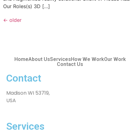
Our Roles(s) 3D […]
←
older
Home
About Us
Services
How We Work
Our Work
Contact Us
Contact
Madison WI 53719,
USA
Services