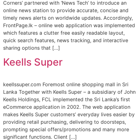
Corners’ partnered with ‘News Tech’ to introduce an
online news station to provide accurate, concise and
timely news alerts on worldwide updates. Accordingly,
FrontPage.lk – online web application was implemented
which features a clutter free easily readable layout,
quick search features, news tracking, and interactive
sharing options that […]
Keells Super
keellssuper.com Foremost online shopping mall in Sri
Lanka Together with Keells Super – a subsidiary of John
Keells Holdings, FCL implemented the Sri Lanka’s first
eCommerce application in 2002. The web application
makes Keells Super customers’ everyday lives easier by
providing retail purchasing, delivering to doorsteps,
prompting special offers/promotions and many more
significant functions. Client […]