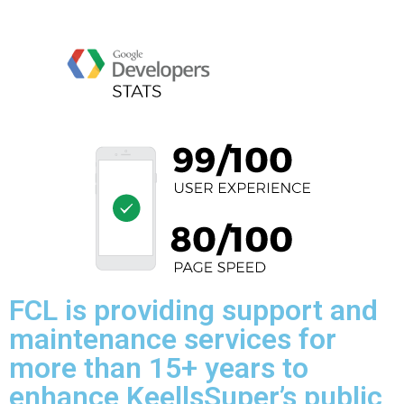
FCL is providing support and
maintenance services for
more than 15+ years to
enhance KeellsSuper’s public