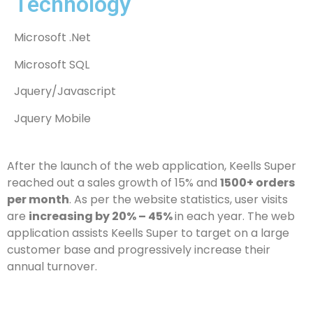
Technology
Microsoft .Net
Microsoft SQL
Jquery/Javascript
Jquery Mobile
After the launch of the web application, Keells Super
reached out a sales growth of 15% and
1500+ orders
per month
. As per the website statistics, user visits
are
increasing by 20% – 45%
in each year. The web
application assists Keells Super to target on a large
customer base and progressively increase their
annual turnover.