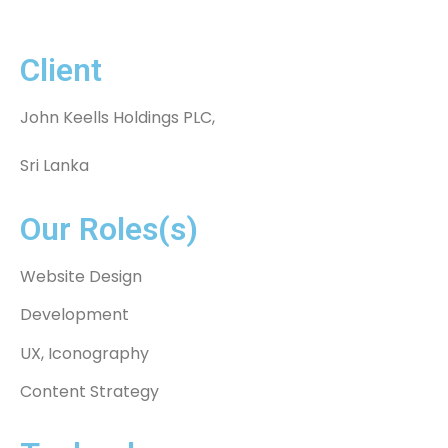
Client
John Keells Holdings PLC,
Sri Lanka
Our Roles(s)
Website Design
Development
UX, Iconography
Content Strategy