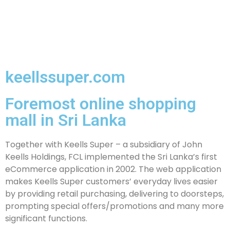
keellssuper.com
Foremost online shopping
mall in Sri Lanka
Together with Keells Super – a subsidiary of John
Keells Holdings, FCL implemented the Sri Lanka’s first
eCommerce application in 2002. The web application
makes Keells Super customers’ everyday lives easier
by providing retail purchasing, delivering to doorsteps,
prompting special offers/promotions and many more
significant functions.