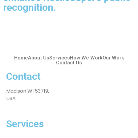
recognition.
Home
About Us
Services
How We Work
Our Work
Contact Us
Contact
Madison WI 53719,
USA
Services