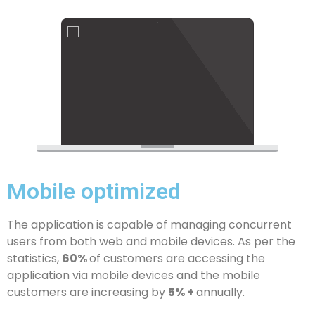
Mobile optimized
The application is capable of managing concurrent
users from both web and mobile devices. As per the
statistics,
60%
of customers are accessing the
application via mobile devices and the mobile
customers are increasing by
5% +
annually.