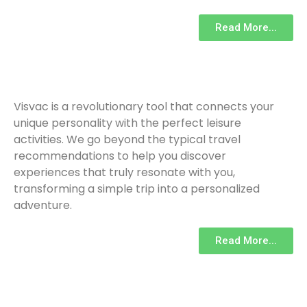
Read More...
Visvac is a revolutionary tool that connects your
unique personality with the perfect leisure
activities. We go beyond the typical travel
recommendations to help you discover
experiences that truly resonate with you,
transforming a simple trip into a personalized
adventure.
Read More...