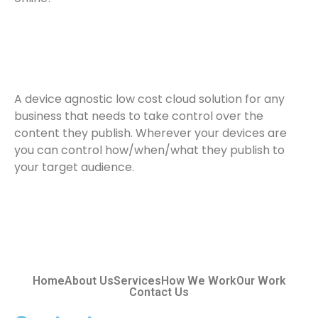
A device agnostic low cost cloud solution for any
business that needs to take control over the
content they publish. Wherever your devices are
you can control how/when/what they publish to
your target audience.
Home
About Us
Services
How We Work
Our Work
Contact Us