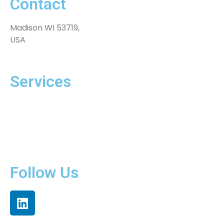
Contact
Madison WI 53719,
USA
Services
Extended Teams
Software Solutions
Innovation Hub
Products
Follow Us