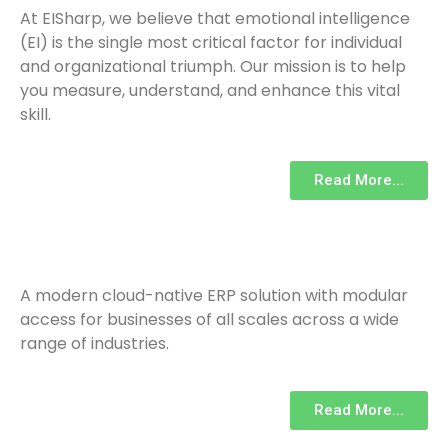
At EISharp, we believe that emotional intelligence
(EI) is the single most critical factor for individual
and organizational triumph. Our mission is to help
you measure, understand, and enhance this vital
skill.
Read More...
A modern cloud-native ERP solution with modular
access for businesses of all scales across a wide
range of industries.
Read More...