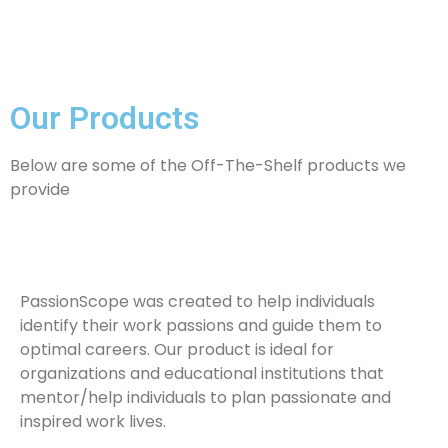
Our Products
Below are some of the Off-The-Shelf products we
provide
PassionScope was created to help individuals
identify their work passions and guide them to
optimal careers. Our product is ideal for
organizations and educational institutions that
mentor/help individuals to plan passionate and
inspired work lives.