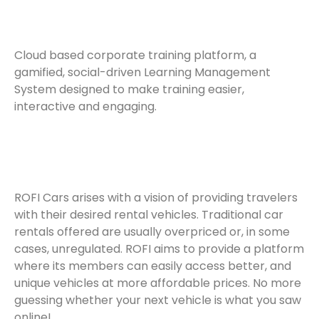
Cloud based corporate training platform, a
gamified, social-driven Learning Management
System designed to make training easier,
interactive and engaging.
ROFI Cars arises with a vision of providing travelers
with their desired rental vehicles. Traditional car
rentals offered are usually overpriced or, in some
cases, unregulated. ROFI aims to provide a platform
where its members can easily access better, and
unique vehicles at more affordable prices. No more
guessing whether your next vehicle is what you saw
online!