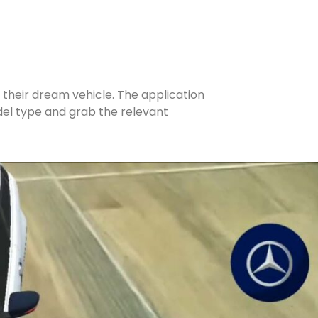
 their dream vehicle. The application
odel type and grab the relevant