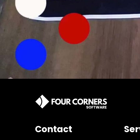
Contact
Ser