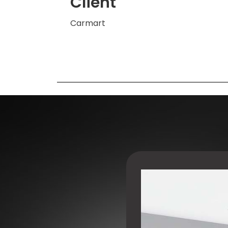
Client
Carmart