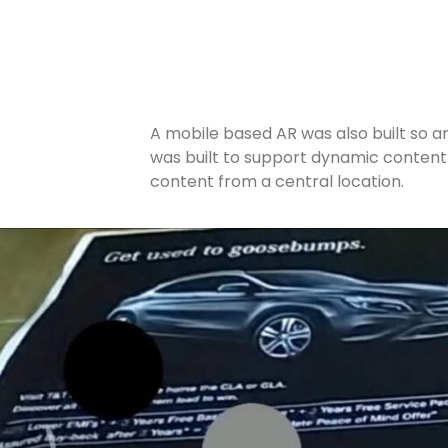
A mobile based AR was also built so a
was built to support dynamic content w
content from a central location.