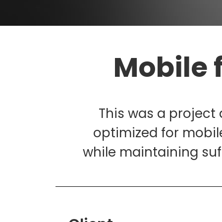
Mobile 
This was a project
optimized for mobil
while maintaining suf