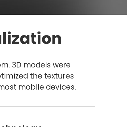
lization
oom. 3D models were
timized the textures
n most mobile devices.