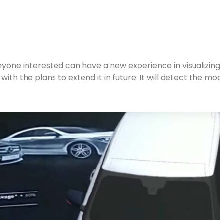
nyone interested can have a new experience in visualizing
ith the plans to extend it in future. It will detect the m