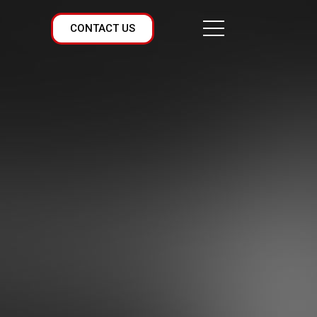
CONTACT US