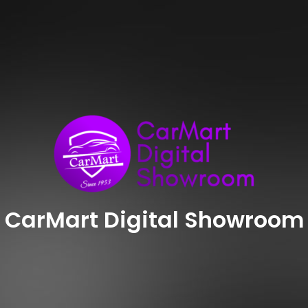
CarMart Digital Showroom