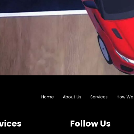
Home
About Us
Services
How We
vices
Follow Us