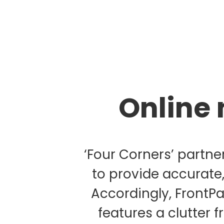
Online 
‘Four Corners’ partne
to provide accurate
Accordingly, FrontP
features a clutter 