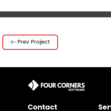
Prev Project
Contact
Ser