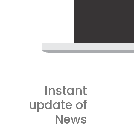
Instant
update of
News