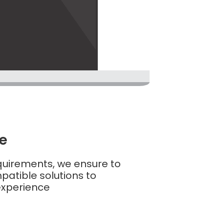
ve
equirements, we ensure to
atible solutions to
experience