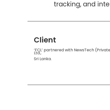
tracking, and int
Client
‘FCL’ partnered with NewsTech (Privat
Ltd.,
Sri Lanka.