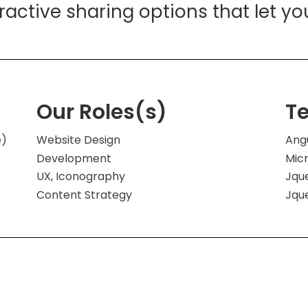
eractive sharing options that let yo
Our Roles(s)
T
e)
Website Design
Ang
Development
Mic
UX, Iconography
Jqu
Content Strategy
Jqu