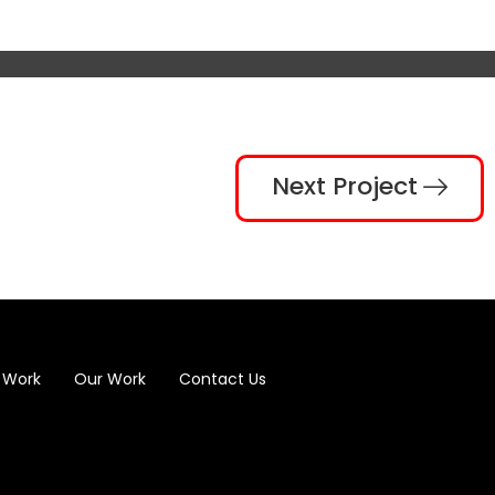
Next Project
 Work
Our Work
Contact Us