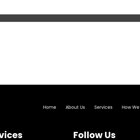
Home
About Us
Services
How We
vices
Follow Us