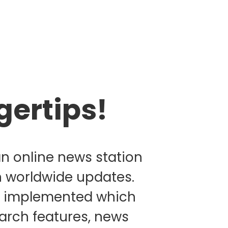
gertips!
an online news station
n worldwide updates.
as implemented which
earch features, news