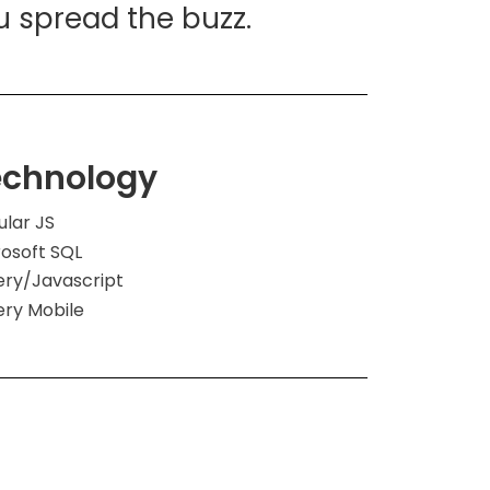
u spread the buzz.
echnology
ular JS
rosoft SQL
ery/Javascript
ery Mobile