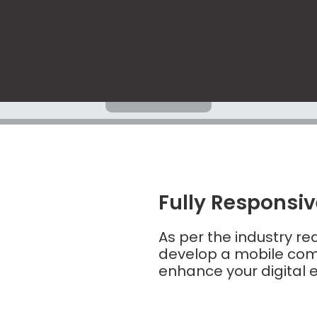
Fully Responsi
As per the industry r
develop a mobile comp
enhance your digital 