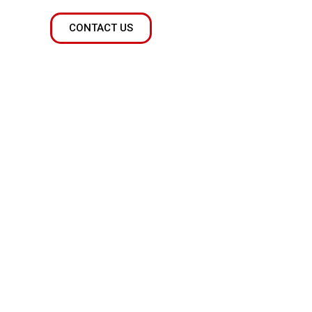
CONTACT US