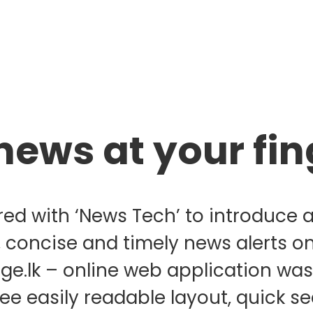
news at your fin
red with ‘News Tech’ to introduce 
, concise and timely news alerts o
age.lk – online web application w
free easily readable layout, quick s