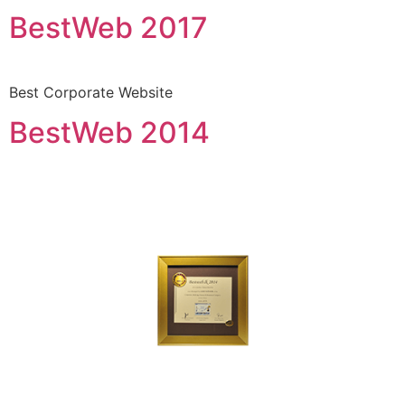
BestWeb 2017
Best Corporate Website
BestWeb 2014