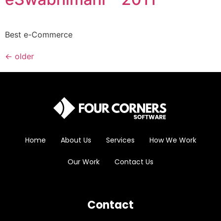
Best e-Commerce
←
older
Home
About Us
Services
How We Work
Our Work
Contact Us
Contact