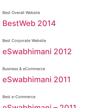
Best Overall Website
BestWeb 2014
Best Corporate Website
eSwabhimani 2012
Business & eCommerce
eSwabhimani 2011
Best e-Commerce
eSwabhimani – 2011