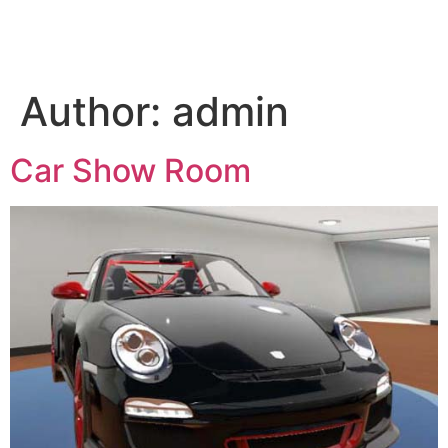
Author:
admin
Car Show Room