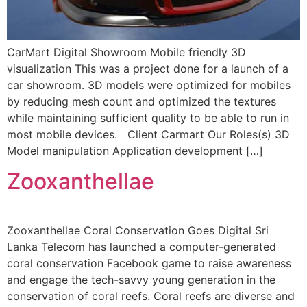
CarMart Digital Showroom Mobile friendly 3D
visualization This was a project done for a launch of a
car showroom. 3D models were optimized for mobiles
by reducing mesh count and optimized the textures
while maintaining sufficient quality to be able to run in
most mobile devices. Client Carmart Our Roles(s) 3D
Model manipulation Application development […]
Zooxanthellae
Zooxanthellae Coral Conservation Goes Digital Sri
Lanka Telecom has launched a computer-generated
coral conservation Facebook game to raise awareness
and engage the tech-savvy young generation in the
conservation of coral reefs. Coral reefs are diverse and