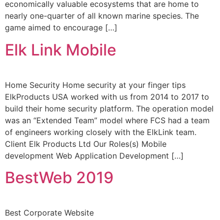
economically valuable ecosystems that are home to
nearly one-quarter of all known marine species. The
game aimed to encourage […]
Elk Link Mobile
Home Security Home security at your finger tips
ElkProducts USA worked with us from 2014 to 2017 to
build their home security platform. The operation model
was an “Extended Team” model where FCS had a team
of engineers working closely with the ElkLink team.
Client Elk Products Ltd Our Roles(s) Mobile
development Web Application Development […]
BestWeb 2019
Best Corporate Website