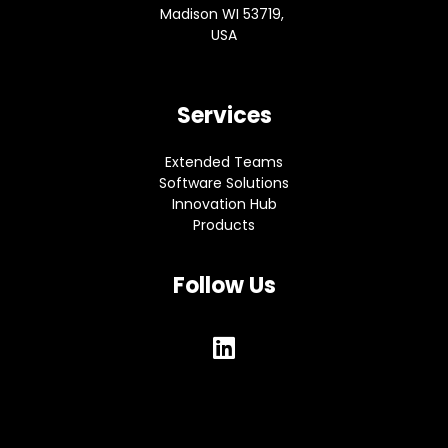
Madison WI 53719,
USA
Services
Extended Teams
Software Solutions
Innovation Hub
Products
Follow Us