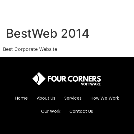
BestWeb 2014
Best Corporate Website
Home
About Us
Services
How We Work
Our Work
Contact Us