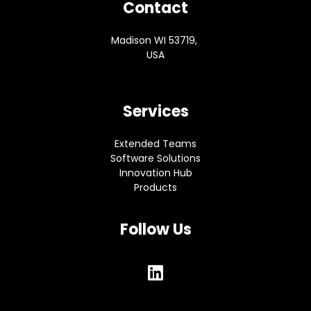
Contact
Madison WI 53719,
USA
Services
Extended Teams
Software Solutions
Innovation Hub
Products
Follow Us