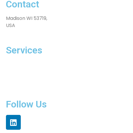
Contact
Madison WI 53719,
USA
Services
Extended Teams
Software Solutions
Innovation Hub
Products
Follow Us