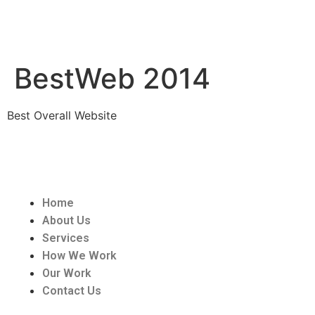
BestWeb 2014
Best Overall Website
Home
About Us
Services
How We Work
Our Work
Contact Us