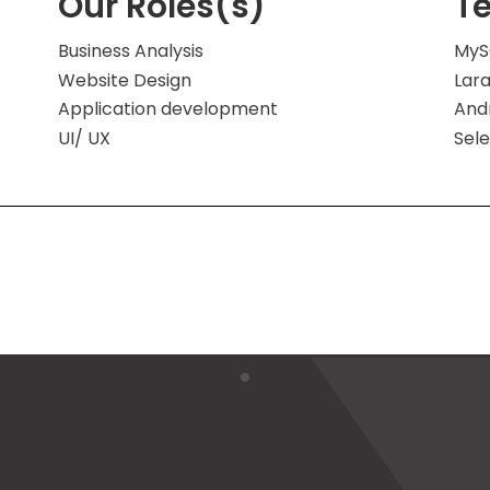
Our Roles(s)
T
Business Analysis
MyS
Website Design
Lara
Application development
And
UI/ UX
Sel