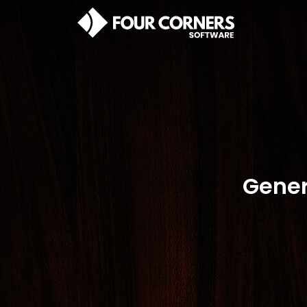
Gener