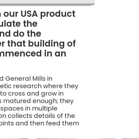
 our USA product
ulate the
nd do the
r that building of
ommenced in an
d General Mills in
netic research where they
 to cross and grow in
’s matured enough; they
 spaces in multiple
n collects details of the
points and then feed them