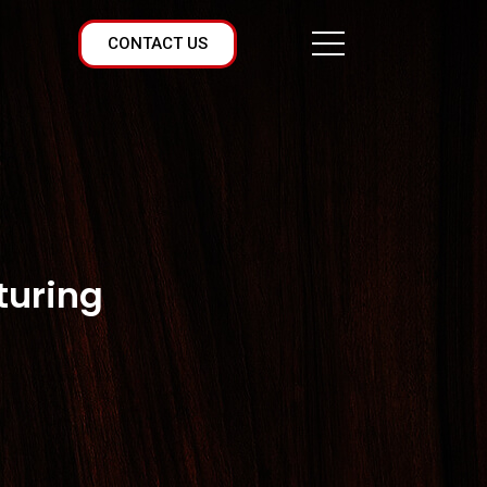
CONTACT US
turing