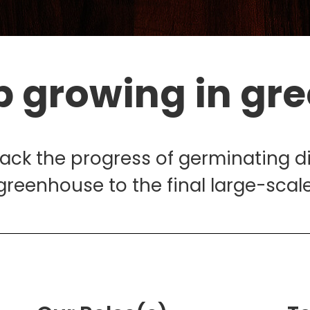
p growing in gr
rack the progress of germinating d
greenhouse to the final large-scale