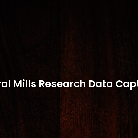
al Mills Research Data Cap