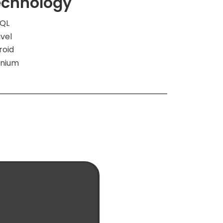
echnology
QL
vel
roid
enium