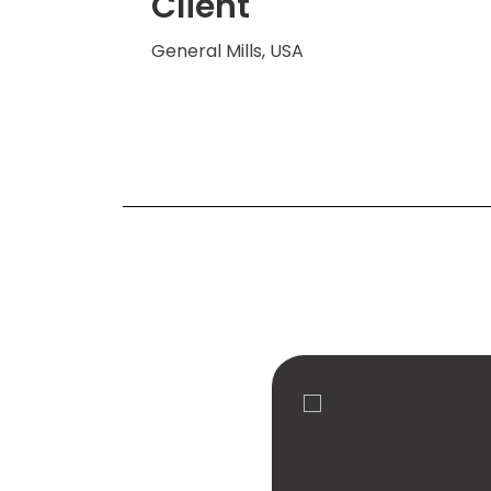
Client
General Mills, USA