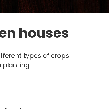
een houses
ifferent types of crops
 planting.