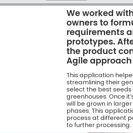
We worked with
owners to form
requirements a
prototypes. Afte
the product c
Agile approach
This application helpe
streamlining their ge
select the best seeds
greenhouses. Once it
will be grown in larger
phases. This applicatio
process at different 
to further processing.