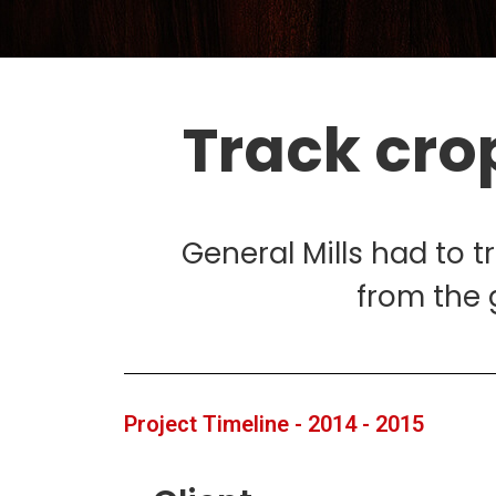
Track cro
General Mills had to t
from the 
Project Timeline - 2014 - 2015