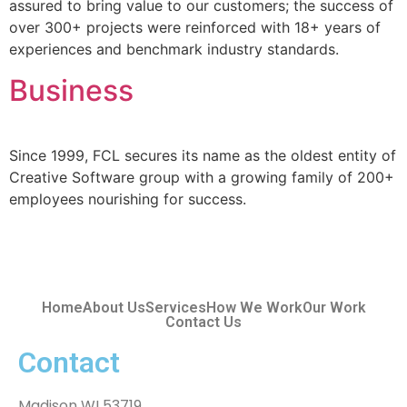
assured to bring value to our customers; the success of
over 300+ projects were reinforced with 18+ years of
experiences and benchmark industry standards.
Business
Since 1999, FCL secures its name as the oldest entity of
Creative Software group with a growing family of 200+
employees nourishing for success.
Home
About Us
Services
How We Work
Our Work
Contact Us
Contact
Madison WI 53719,