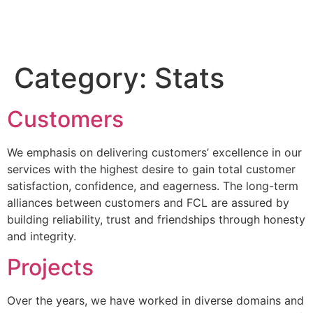
Category:
Stats
Customers
We emphasis on delivering customers’ excellence in our
services with the highest desire to gain total customer
satisfaction, confidence, and eagerness. The long-term
alliances between customers and FCL are assured by
building reliability, trust and friendships through honesty
and integrity.
Projects
Over the years, we have worked in diverse domains and