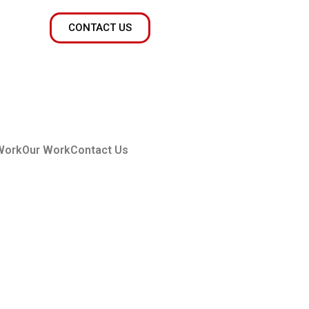
CONTACT US
Work
Our Work
Contact Us