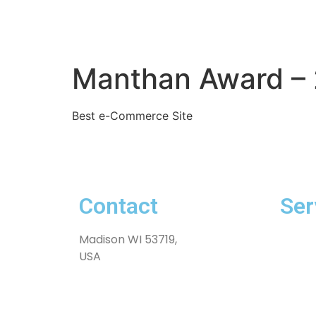
Manthan Award – 
Best e-Commerce Site
Contact
Ser
Madison WI 53719,
Exten
USA
Softwa
Innova
Produ