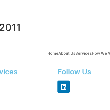
2011
Home
About Us
Services
How We 
vices
Follow Us
ded Teams
re Solutions
tion Hub
cts